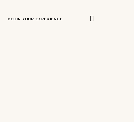
BEGIN YOUR EXPERIENCE