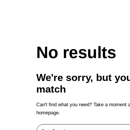
No results
We're sorry, but yo
match
Can't find what you need? Take a moment a
homepage
.