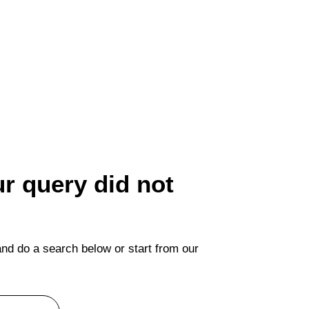
ur query did not
nd do a search below or start from
our