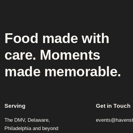
Food made with
care. Moments
made memorable.
Serving
Get in Touch
The DMV, Delaware,
events@havenst
Philadelphia and beyond