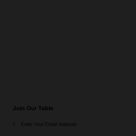
Join Our Table
KEEP IN TOUCH