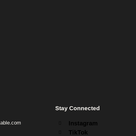
Stay Connected
able.com
Instagram
TikTok