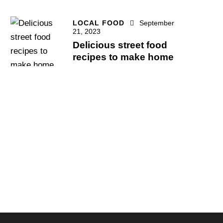
LOCAL FOOD
September
21, 2023
Delicious street food
recipes to make home