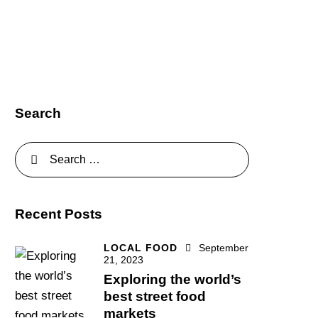
Search
Recent Posts
LOCAL FOOD
September
21, 2023
Exploring the world’s
best street food
markets