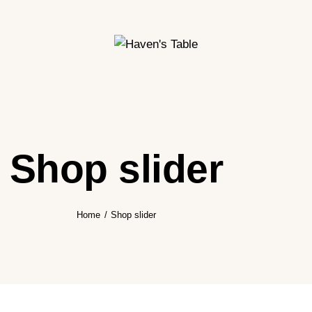
Shop slider
Home
Shop slider