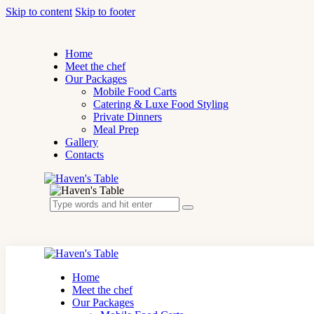
Skip to content
Skip to footer
Home
Meet the chef
Our Packages
Mobile Food Carts
Catering & Luxe Food Styling
Private Dinners
Meal Prep
Gallery
Contacts
Home
Meet the chef
Our Packages