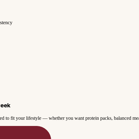
istency
week
ed to fit your lifestyle — whether you want protein packs, balanced mea