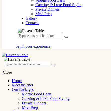
Mobile Food Carts
Catering & Luxe Food Styling
Private Dinners
Meal Prep
Gallery
Contacts
begin your experience
Close
Home
Meet the chef
Our Packages
Mobile Food Carts
Catering & Luxe Food Styling
Private Dinners
Meal Prep