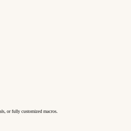
ls, or fully customized macros.