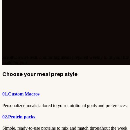
Scroll Down
Fresh, comforting meals prepared weekly to fit your life
made for you
Choose your meal prep style
01.
Custom Macros
Personalized meals tailored to your nutritional goals and preferences.
02.
Protein packs
Simple, ready-to-use proteins to mix and match throughout the week.