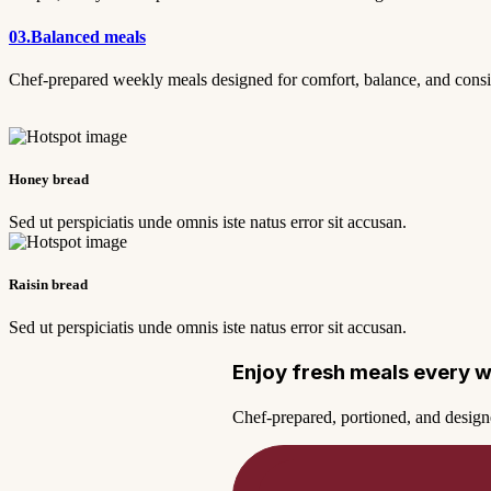
03.
Balanced meals
Chef-prepared weekly meals designed for comfort, balance, and cons
Honey bread
Sed ut perspiciatis unde omnis iste natus error sit accusan.
Raisin bread
Sed ut perspiciatis unde omnis iste natus error sit accusan.
Enjoy fresh meals every 
Chef-prepared, portioned, and design