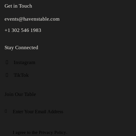
Get in Touch
events@havenstable.com
+1 302 546 1983
Stay Connected
Instagram
TikTok
Join Our Table
Keep in
I agree to the
Privacy Policy
.