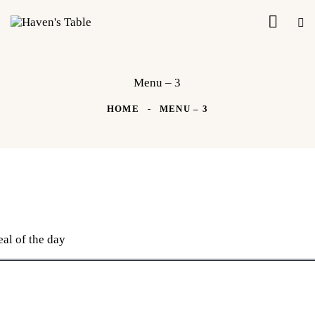
Menu – 3
HOME
MENU – 3
al of the day