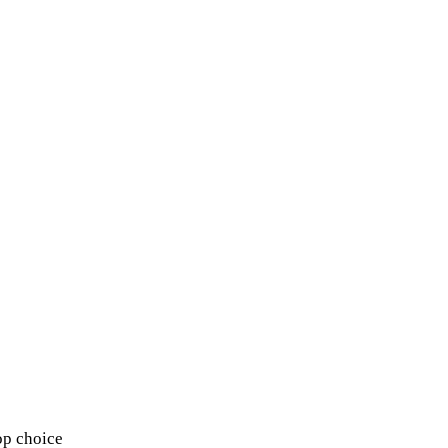
op choice