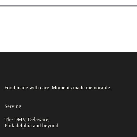
Food made with care. Moments made memorable.
Serving
The DMV, Delaware,
Philadelphia and beyond