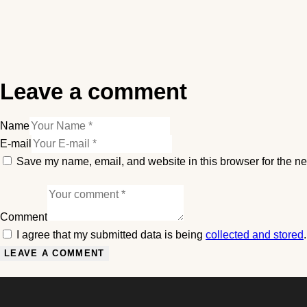
Leave a comment
Name
E-mail
Save my name, email, and website in this browser for the ne
Comment
I agree that my submitted data is being
collected and stored
.