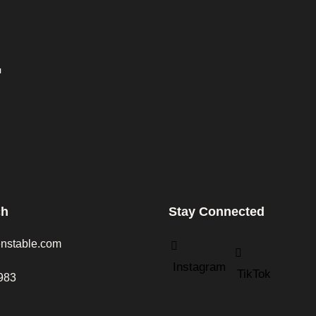
.
ch
Stay Connected
nstable.com
Instagram
TikTok
983