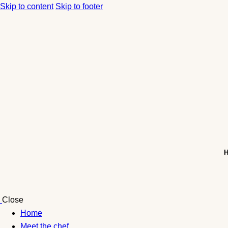
Skip to content
Skip to footer
Close
Home
Meet the chef