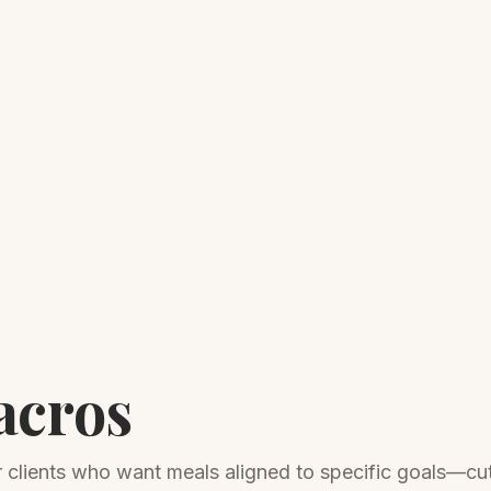
acros
or clients who want meals aligned to specific goals—cut