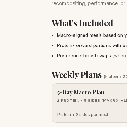
recompositing, performance, or 
What’s Included
Macro-aligned meals based on y
Protein-forward portions with b
Preference-based swaps
(where
Weekly Plans
(Protein + 2
5-Day Macro Plan
2 PROTEIN • 5 SIDES
(MACRO-AL
Protein + 2 sides per meal