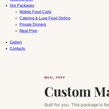
Our Packages
Mobile Food Carts
Catering & Luxe Food Styling
Private Dinners
Meal Prep
Gallery
Contacts
MEAL PREP
Custom M
Built for you. This package is f