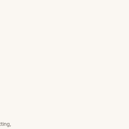
ting,