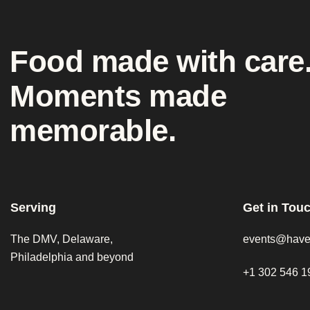
Food made with care
Moments made
memorable.
Serving
Get in Tou
The DMV, Delaware,
events@have
Philadelphia and beyond
+1 302 546 1