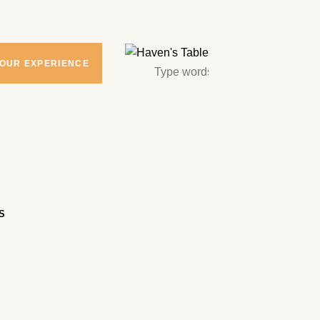
YOUR EXPERIENCE
S