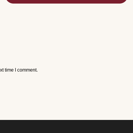
xt time I comment.