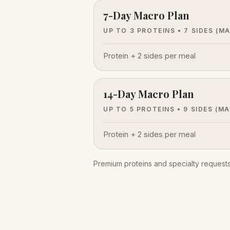
7-Day Macro Plan
UP TO 3 PROTEINS • 7 SIDES
(M
Protein + 2 sides per meal
14-Day Macro Plan
UP TO 5 PROTEINS • 9 SIDES
(MA
Protein + 2 sides per meal
Premium proteins and specialty requests 