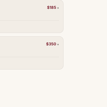
$185
+
$350
+