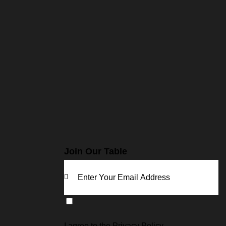
Join Our Table
KE
EP
I agree to the
Privacy Policy
.