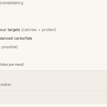
consistency.
our targets
(calories + protein)
alanced carbs/fats
 possible)
 Sides per meal)
IGNED)