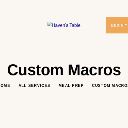
BEGIN 
Custom Macros
HOME
ALL SERVICES
MEAL PREP
CUSTOM MACRO