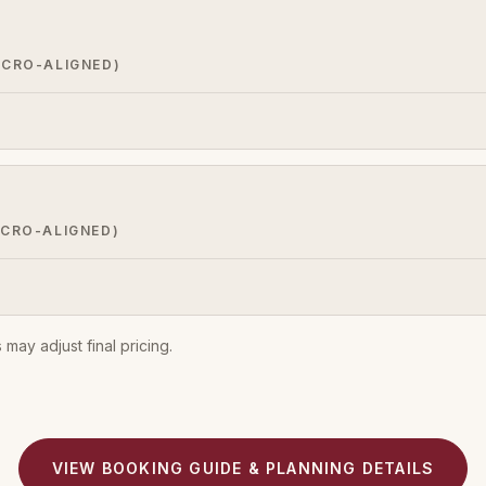
ACRO-ALIGNED)
CRO-ALIGNED)
may adjust final pricing.
VIEW BOOKING GUIDE & PLANNING DETAILS