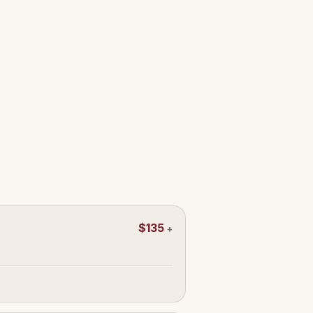
$135
+