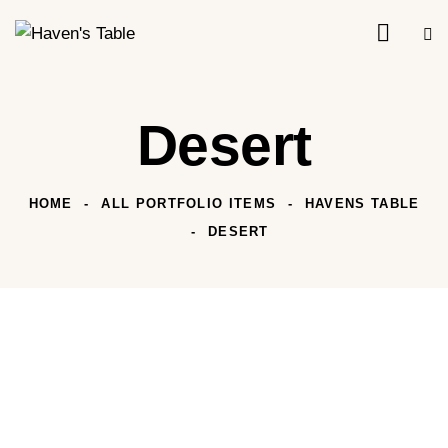
Desert
HOME
ALL PORTFOLIO ITEMS
HAVENS TABLE
DESERT