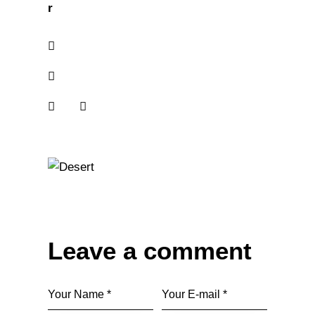
r
Leave a comment