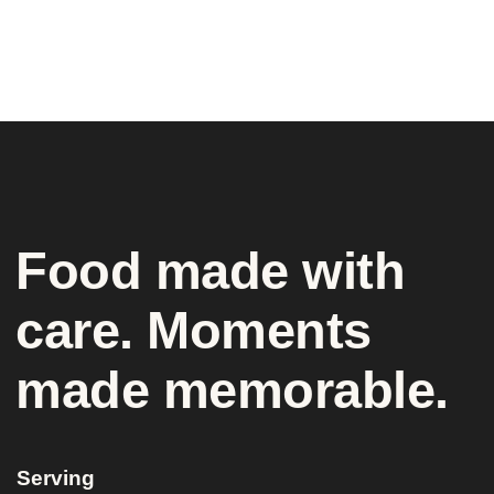
Food made with
care. Moments
made memorable.
Serving