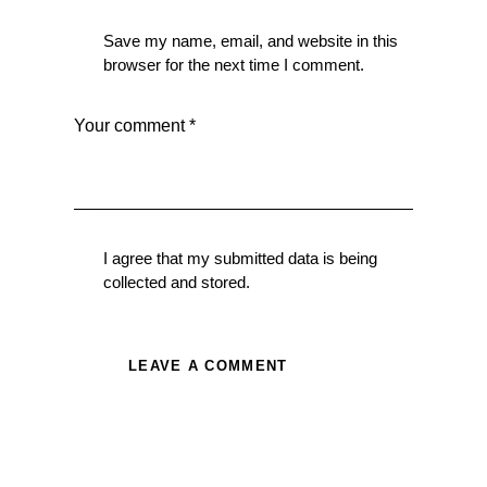
Save my name, email, and website in this
browser for the next time I comment.
I agree that my submitted data is being
collected and stored
.