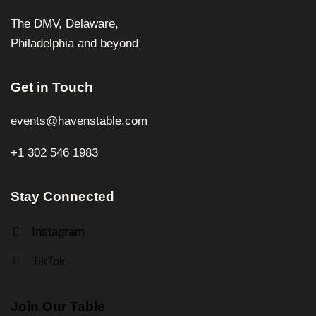
The DMV, Delaware,
Philadelphia and beyond
Get in Touch
events@havenstable.com
+1 302 546 1983
Stay Connected
Instagram
TikTok
Join Our Table