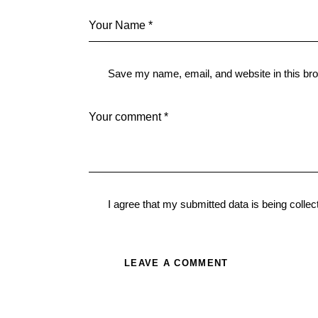
Save my name, email, and website in this bro
I agree that my submitted data is being
collec