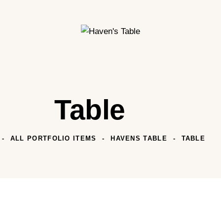
Table
ALL PORTFOLIO ITEMS
HAVENS TABLE
TABLE