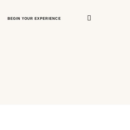
BEGIN YOUR EXPERIENCE