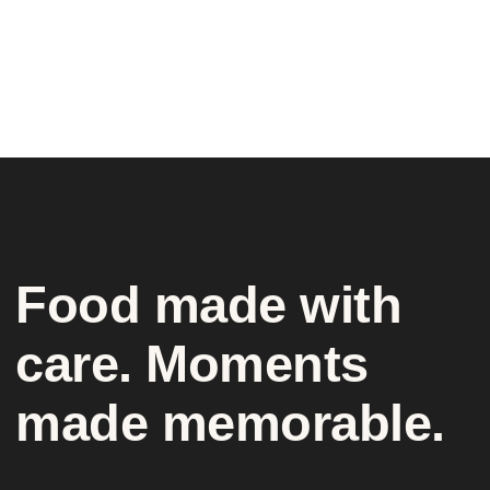
Food made with
care. Moments
made memorable.