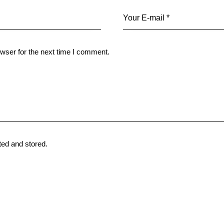
wser for the next time I comment.
ted and stored
.