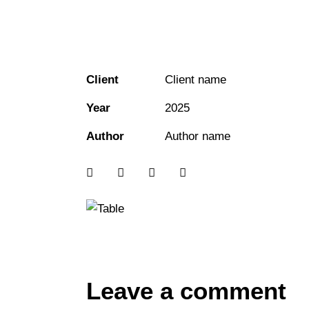
Client
Client name
Year
2025
Author
Author name
Leave a comment