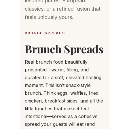
inspired plates, European
classics, or a refined fusion that
feels uniquely yours.
BRUNCH SPREADS
Brunch Spreads
Real brunch food beautifully
presented—warm, filling, and
curated for a soft, elevated hosting
moment. This isn’t snack-style
brunch. Think eggs, waffles, fried
chicken, breakfast sides, and all the
little touches that make it feel
intentional—served as a cohesive
spread your guests will eat (and