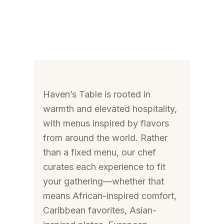
Haven’s Table is rooted in
warmth and elevated hospitality,
with menus inspired by flavors
from around the world. Rather
than a fixed menu, our chef
curates each experience to fit
your gathering—whether that
means African-inspired comfort,
Caribbean favorites, Asian-