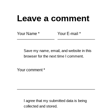
Leave a comment
Save my name, email, and website in this
browser for the next time I comment.
I agree that my submitted data is being
collected and stored
.