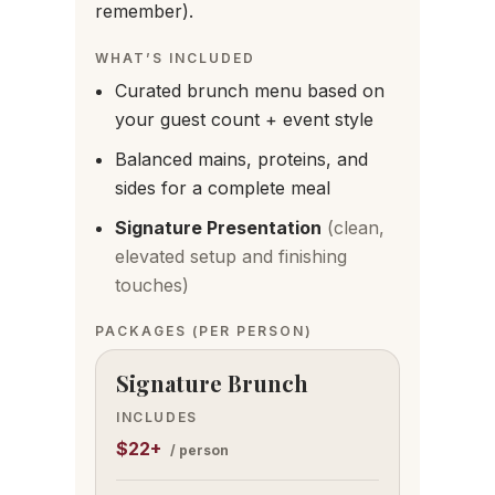
remember).
WHAT’S INCLUDED
Curated brunch menu based on
your guest count + event style
Balanced mains, proteins, and
sides for a complete meal
Signature Presentation
(clean,
elevated setup and finishing
touches)
PACKAGES
(PER PERSON)
Signature Brunch
INCLUDES
$22+
/ person