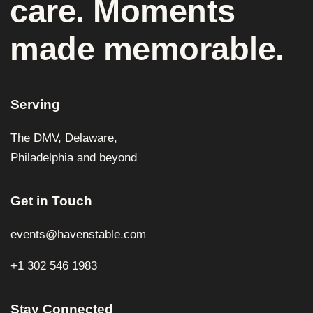
care. Moments
made memorable.
Serving
The DMV, Delaware,
Philadelphia and beyond
Get in Touch
events@havenstable.com
+1 302 546 1983
Stay Connected