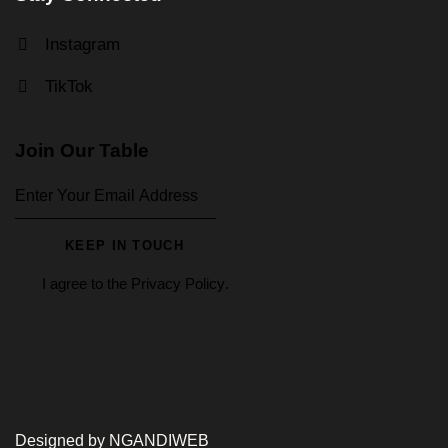
Instagram
TikTok
Join Our Table
KEEP IN TOUCH
I agree to the
Privacy Policy
.
Designed by NGANDIWEB