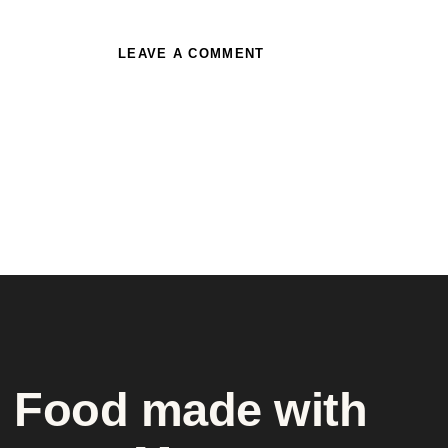
Food made with