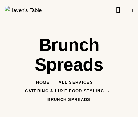
Brunch
Spreads
HOME
ALL SERVICES
CATERING & LUXE FOOD STYLING
BRUNCH SPREADS