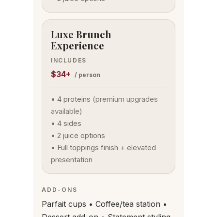
Luxe Brunch
Experience
INCLUDES
$34+
/ person
• 4 proteins
(premium upgrades
available)
• 4 sides
• 2 juice options
• Full toppings finish + elevated
presentation
ADD-ONS
Parfait cups • Coffee/tea station •