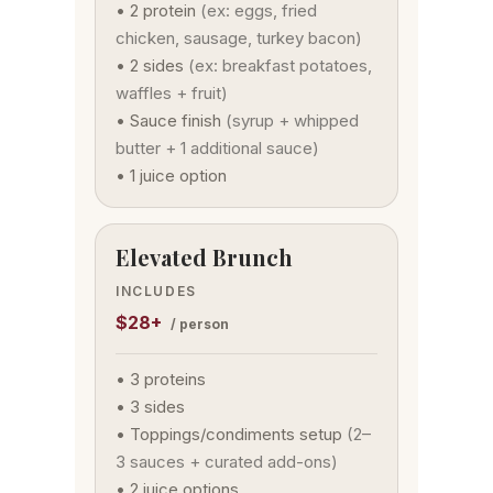
• 2 protein
(ex: eggs, fried
chicken, sausage, turkey bacon)
• 2 sides
(ex: breakfast potatoes,
waffles + fruit)
• Sauce finish
(syrup + whipped
butter + 1 additional sauce)
• 1 juice option
Elevated Brunch
INCLUDES
$28+
/ person
• 3 proteins
• 3 sides
• Toppings/condiments setup
(2–
3 sauces + curated add-ons)
• 2 juice options