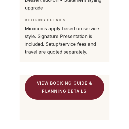
Dessert add-on • Statement styling
upgrade
BOOKING DETAILS
Minimums apply based on service
style. Signature Presentation is
included. Setup/service fees and
travel are quoted separately.
VIEW BOOKING GUIDE &
PLANNING DETAILS