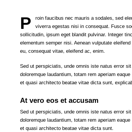
P
roin faucibus nec mauris a sodales, sed el
viverra egestas nisi in consequat. Fusce 
sollicitudin, ipsum eget blandit pulvinar. Integer t
elementum semper nisi. Aenean vulputate eleifend te
eu, consequat vitae, eleifend ac, enim.
Sed ut perspiciatis, unde omnis iste natus error s
doloremque laudantium, totam rem aperiam eaque ips
et quasi architecto beatae vitae dicta sunt, explica
At vero eos et accusam
Sed ut perspiciatis, unde omnis iste natus error s
doloremque laudantium, totam rem aperiam eaque ips
et quasi architecto beatae vitae dicta sunt.