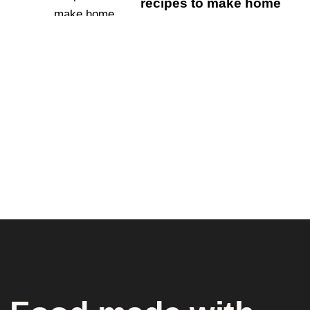
recipes to make home