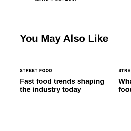
You May Also Like
STREET FOOD
STRE
Fast food trends shaping
Wha
the industry today
foo