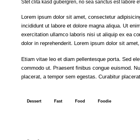
Stet clita kasd gubergren, no sea sanctus est labore e
Lorem ipsum dolor sit amet, consectetur adipisicin
incididunt ut labore et dolore magna aliqua. Ut en
exercitation ullamco laboris nisi ut aliquip ex ea
dolor in reprehenderit. Lorem ipsum dolor sit amet, 
Etiam vitae leo et diam pellentesque porta. Sed elei
commodo ut. Praesent finibus congue euismod. Nu
placerat, a tempor sem egestas. Curabitur placerat
Dessert
Fast
Food
Foodie