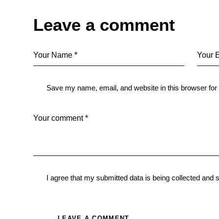
Leave a comment
Save my name, email, and website in this browser for
I agree that my submitted data is being
collected and 