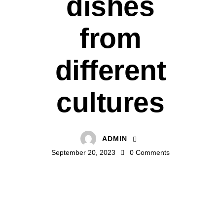
dishes
from
different
cultures
ADMIN
September 20, 2023
0
Comments