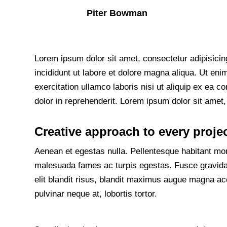
Piter Bowman
Lorem ipsum dolor sit amet, consectetur adipisicin
incididunt ut labore et dolore magna aliqua. Ut en
exercitation ullamco laboris nisi ut aliquip ex ea
dolor in reprehenderit. Lorem ipsum dolor sit amet, 
Creative approach to every proje
Aenean et egestas nulla. Pellentesque habitant morb
malesuada fames ac turpis egestas. Fusce gravida, 
elit blandit risus, blandit maximus augue magna ac
pulvinar neque at, lobortis tortor.