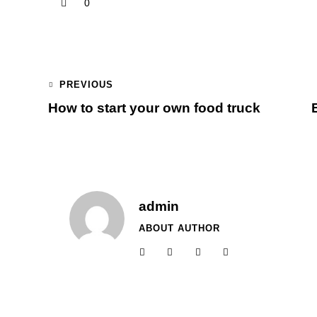
0
PREVIOUS
How to start your own food truck
admin
ABOUT AUTHOR