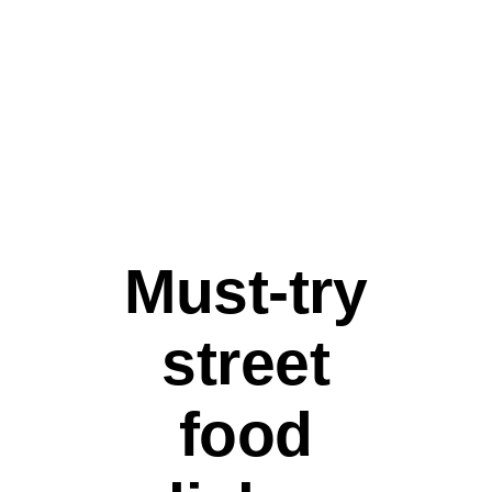
STREET FOOD
Must-try
street
food