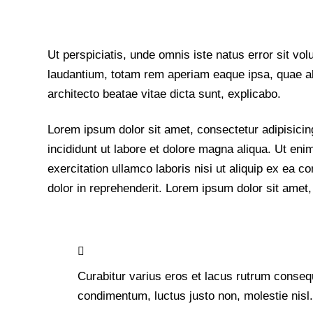
Ut perspiciatis, unde omnis iste natus error sit 
laudantium, totam rem aperiam eaque ipsa, quae ab i
architecto beatae vitae dicta sunt, explicabo.
Lorem ipsum dolor sit amet, consectetur adipisicin
incididunt ut labore et dolore magna aliqua. Ut en
exercitation ullamco laboris nisi ut aliquip ex ea
dolor in reprehenderit. Lorem ipsum dolor sit amet, 
Curabitur varius eros et lacus rutrum consequ
condimentum, luctus justo non, molestie nisl