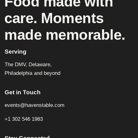
Food made with
care. Moments
made memorable.
Serving
The DMV, Delaware,
Philadelphia and beyond
Get in Touch
events@havenstable.com
+1 302 546 1983