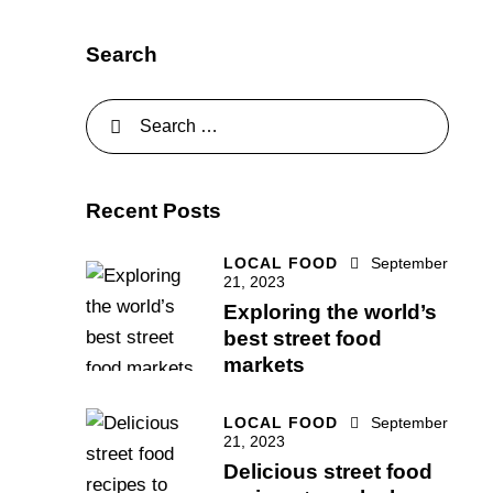
Search
Recent Posts
LOCAL FOOD
September
21, 2023
Exploring the world’s
best street food
markets
LOCAL FOOD
September
21, 2023
Delicious street food