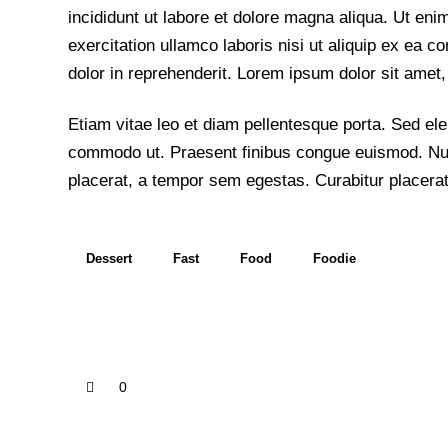
incididunt ut labore et dolore magna aliqua. Ut en
exercitation ullamco laboris nisi ut aliquip ex ea
dolor in reprehenderit. Lorem ipsum dolor sit amet, 
Etiam vitae leo et diam pellentesque porta. Sed elei
commodo ut. Praesent finibus congue euismod. Nu
placerat, a tempor sem egestas. Curabitur placerat
Dessert
Fast
Food
Foodie
0