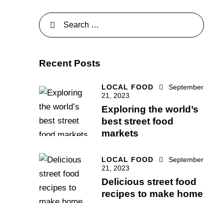
Recent Posts
LOCAL FOOD
September
21, 2023
Exploring the world’s
best street food
markets
LOCAL FOOD
September
21, 2023
Delicious street food
recipes to make home