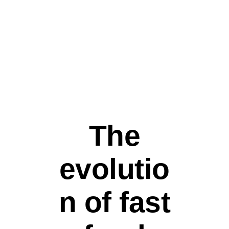
STREET FOOD
The
evolutio
n of fast