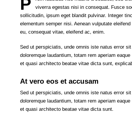
P
viverra egestas nisi in consequat. Fusce 
sollicitudin, ipsum eget blandit pulvinar. Integer t
elementum semper nisi. Aenean vulputate eleifend te
eu, consequat vitae, eleifend ac, enim.
Sed ut perspiciatis, unde omnis iste natus error s
doloremque laudantium, totam rem aperiam eaque ips
et quasi architecto beatae vitae dicta sunt, explica
At vero eos et accusam
Sed ut perspiciatis, unde omnis iste natus error s
doloremque laudantium, totam rem aperiam eaque ips
et quasi architecto beatae vitae dicta sunt.