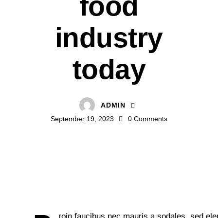
food
industry
today
ADMIN
September 19, 2023
0
Comments
roin faucibus nec mauris a sodales, sed el