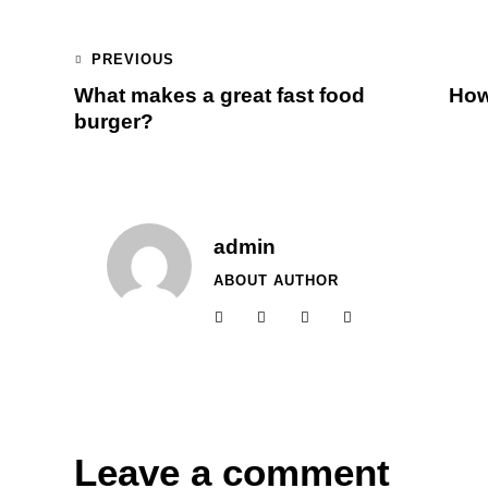
PREVIOUS
What makes a great fast food
How
burger?
admin
ABOUT AUTHOR
Leave a comment