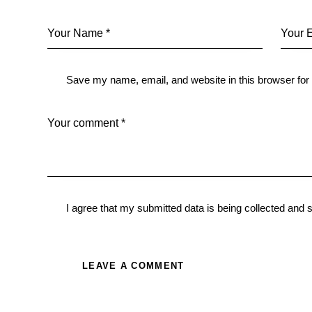
Save my name, email, and website in this browser for
I agree that my submitted data is being
collected and 