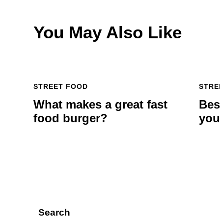
You May Also Like
STREET FOOD
STRE
What makes a great fast
Bes
food burger?
you
Search