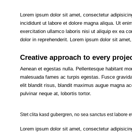
Lorem ipsum dolor sit amet, consectetur adipisicin
incididunt ut labore et dolore magna aliqua. Ut en
exercitation ullamco laboris nisi ut aliquip ex ea
dolor in reprehenderit. Lorem ipsum dolor sit amet, 
Creative approach to every proje
Aenean et egestas nulla. Pellentesque habitant morb
malesuada fames ac turpis egestas. Fusce gravida, 
elit blandit risus, blandit maximus augue magna ac
pulvinar neque at, lobortis tortor.
Stet clita kasd gubergren, no sea sanctus est labore e
Lorem ipsum dolor sit amet, consectetur adipisicin