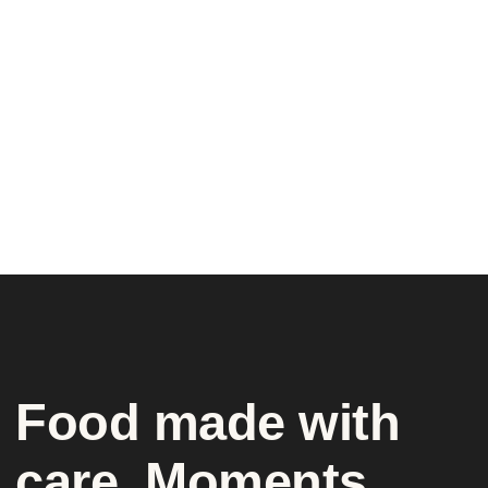
Food made with
care. Moments