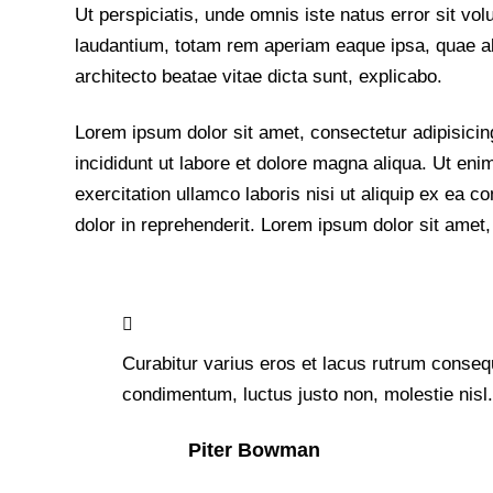
Ut perspiciatis, unde omnis iste natus error sit 
laudantium, totam rem aperiam eaque ipsa, quae ab i
architecto beatae vitae dicta sunt, explicabo.
Lorem ipsum dolor sit amet, consectetur adipisicin
incididunt ut labore et dolore magna aliqua. Ut en
exercitation ullamco laboris nisi ut aliquip ex ea
dolor in reprehenderit. Lorem ipsum dolor sit amet, 
Curabitur varius eros et lacus rutrum consequ
condimentum, luctus justo non, molestie nisl
Piter Bowman