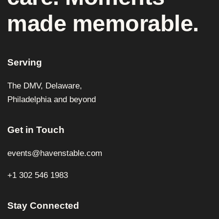
made memorable.
Serving
The DMV, Delaware,
Philadelphia and beyond
Get in Touch
events@havenstable.com
+1 302 546 1983
Stay Connected